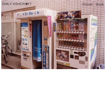
EMILY ASHCROFT
(Close)
Work