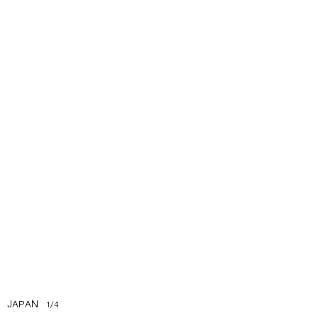
JAPAN
1
/
4