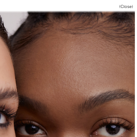
(Close)