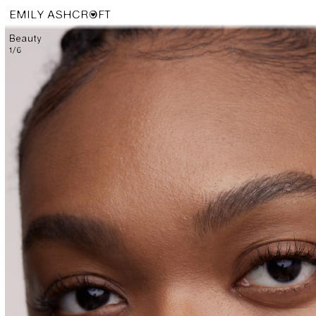
EMILY ASHCROFT
Beauty
1
/
6