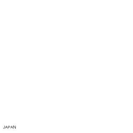
JAPAN