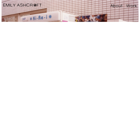
EMILY ASHCROFT
About
Work